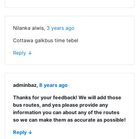
Nilanka alwis
,
3 years ago
Cottawa galkbus time tebel
Reply
↓
adminbaz
,
8 years ago
Thanks for your feedback! We will add those
bus routes, and yes please provide any
information you can about any of the routes
so we can make them as accurate as possible!
Reply
↓