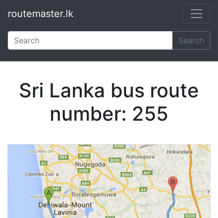
routemaster.lk
Skip to main content
Search
Sri Lanka bus route
number: 255