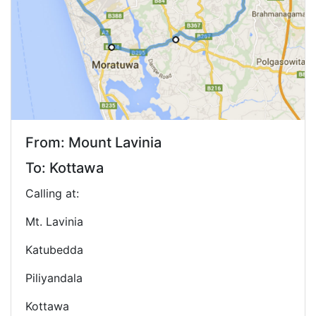
From: Mount Lavinia
To: Kottawa
Calling at:
Mt. Lavinia
Katubedda
Piliyandala
Kottawa