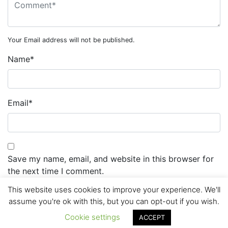
Your Email address will not be published.
Name
*
Email
*
Save my name, email, and website in this browser for
the next time I comment.
This website uses cookies to improve your experience. We'll
assume you're ok with this, but you can opt-out if you wish.
Cookie settings
ACCEPT
© 2026 routemaster.lk