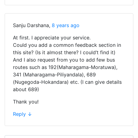
Sanju Darshana
,
8 years ago
At first. I appreciate your service.
Could you add a common feedback section in
this site? (Is it almost there? I could’t find it)
And I also request from you to add few bus
routes such as 192(Maharagama-Moratuwa),
341 (Maharagama-Piliyandala), 689
(Nugegoda-Hokandara) etc. (I can give details
about 689)
Thank you!
Reply
↓