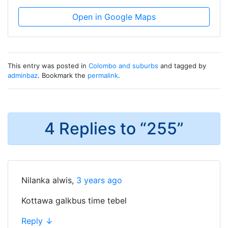
Open in Google Maps
This entry was posted in
Colombo and suburbs
and tagged by
adminbaz
. Bookmark the
permalink
.
4 Replies to “255”
Nilanka alwis
,
3 years ago
Kottawa galkbus time tebel
Reply
↓